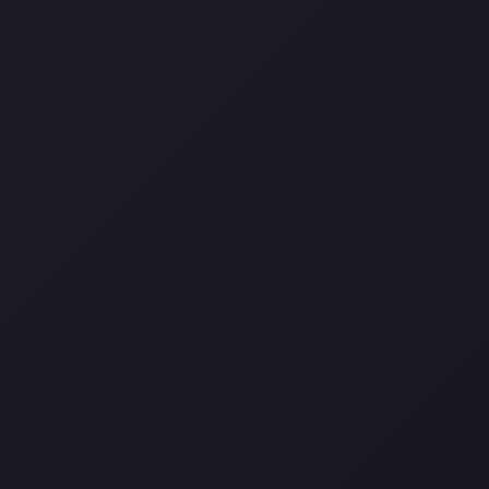
Darina