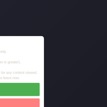
Tanya
only.
er is greater).
le for any content viewed.
se leave now.
Tanya